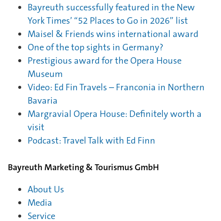
Bayreuth successfully featured in the New
York Times’ “52 Places to Go in 2026” list
Maisel & Friends wins international award
One of the top sights in Germany?
Prestigious award for the Opera House
Museum
Video: Ed Fin Travels – Franconia in Northern
Bavaria
Margravial Opera House: Definitely worth a
visit
Podcast: Travel Talk with Ed Finn
Bayreuth Marketing & Tourismus GmbH
About Us
Media
Service