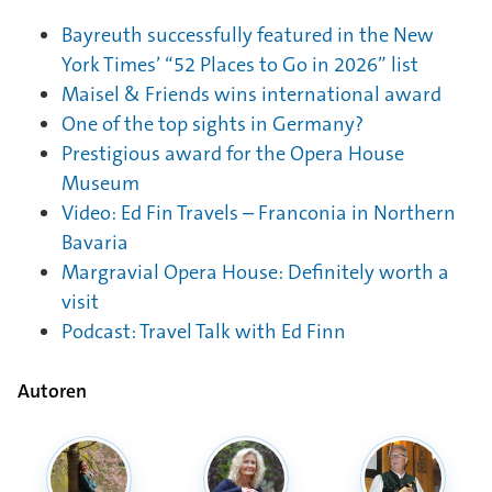
Bayreuth successfully featured in the New
York Times’ “52 Places to Go in 2026” list
Maisel & Friends wins international award
One of the top sights in Germany?
Prestigious award for the Opera House
Museum
Video: Ed Fin Travels – Franconia in Northern
Bavaria
Margravial Opera House: Definitely worth a
visit
Podcast: Travel Talk with Ed Finn
Autoren