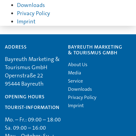
Downloads
Privacy Policy
Imprint
ADDRESS
BAYREUTH MARKETING
& TOURISMUS GMBH
Bayreuth Marketing &
About Us
Tourismus GmbH
Media
Opernstraße 22
Service
95444 Bayreuth
Downloads
OPENING HOURS
Privacy Policy
Imprint
TOURIST-INFORMATION
Mo. – Fr.: 09:00 – 18:00
Sa. 09:00 – 16:00
May – October: Su. +