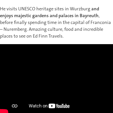
He visits UNESCO heritage sites in Wurzburg
and
enjoys majestic gardens and palaces in Bayreuth
,
before finally spending time in the capital of Franconia
– Nuremberg. Amazing culture, food and incredible
places to see on Ed Finn Travels.