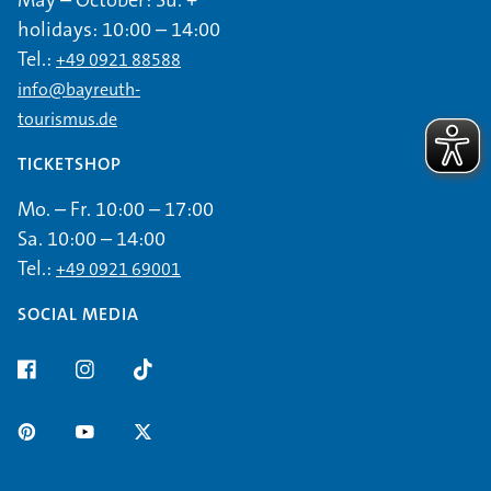
holidays: 10:00 – 14:00
Tel.:
+49 0921 88588
info@bayreuth-
tourismus.de
TICKETSHOP
Mo. – Fr. 10:00 – 17:00
Sa. 10:00 – 14:00
Tel.:
+49 0921 69001
SOCIAL MEDIA