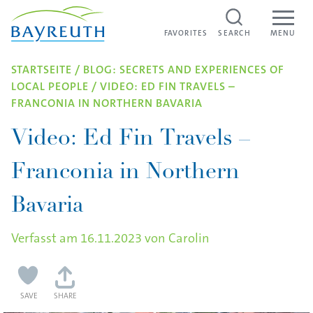
Skip to content
FAVORITES
FAVORITES
SEARCH
MENU
STARTSEITE
/
BLOG: SECRETS AND EXPERIENCES OF
LOCAL PEOPLE
/
VIDEO: ED FIN TRAVELS –
FRANCONIA IN NORTHERN BAVARIA
Video: Ed Fin Travels –
Franconia in Northern
Bavaria
Verfasst am
16.11.2023
von
Carolin
SAVE
SHARE