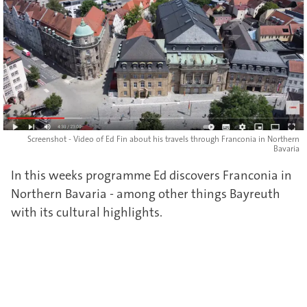
Screenshot - Video of Ed Fin about his travels through Franconia in Northern
Bavaria
In this weeks programme Ed discovers Franconia in
Northern Bavaria - among other things Bayreuth
with its cultural highlights.