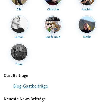
Aila
Christine
Joachim
Larissa
Lea & Louis
Neele
Timur
Gast Beiträge
Blog-Gast­bei­träge
Neueste News Beiträge