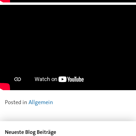
Posted in
Allgemein
Neueste Blog Beiträge