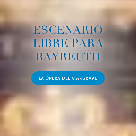
ESCENARIO
LIBRE PARA
BAYREUTH
LA ÓPERA DEL MARGRAVE