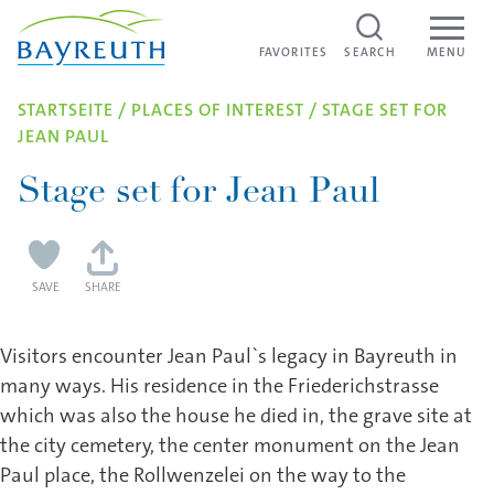
Skip to content
FAVORITES
FAVORITES
SEARCH
MENU
STARTSEITE
/
PLACES OF INTEREST
/
STAGE SET FOR
JEAN PAUL
Stage set for Jean Paul
SAVE
SHARE
Visitors encounter Jean Paul`s legacy in Bayreuth in
many ways. His residence in the Friederichstrasse
which was also the house he died in, the grave site at
the city cemetery, the center monument on the Jean
Paul place, the Rollwenzelei on the way to the