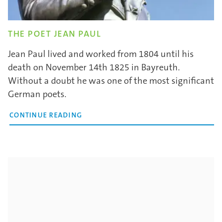
THE POET JEAN PAUL
Jean Paul lived and worked from 1804 until his
death on November 14th 1825 in Bayreuth.
Without a doubt he was one of the most significant
German poets.
CONTINUE READING