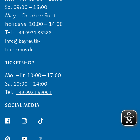
Sa. 09:00 – 16:00
May – October: Su. +
holidays: 10:00 – 14:00
Tel.:
+49 0921 88588
info@bayreuth-
tourismus.de
TICKETSHOP
Mo. – Fr. 10:00 – 17:00
Sa. 10:00 – 14:00
Tel.:
+49 0921 69001
SOCIAL MEDIA