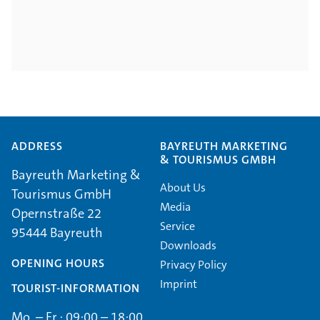
ADDRESS
BAYREUTH MARKETING
& TOURISMUS GMBH
Bayreuth Marketing &
About Us
Tourismus GmbH
Media
Opernstraße 22
Service
95444 Bayreuth
Downloads
OPENING HOURS
Privacy Policy
Imprint
TOURIST-INFORMATION
Mo. – Fr.: 09:00 – 18:00