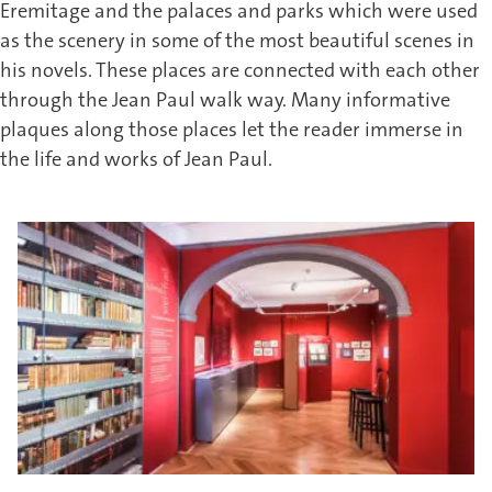
Eremitage and the palaces and parks which were used
as the scenery in some of the most beautiful scenes in
his novels. These places are connected with each other
through the Jean Paul walk way. Many informative
plaques along those places let the reader immerse in
the life and works of Jean Paul.