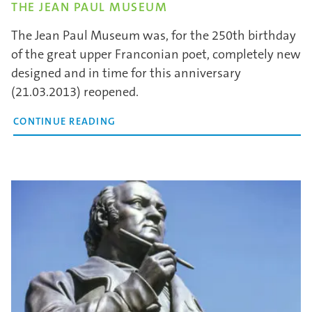
THE JEAN PAUL MUSEUM
The Jean Paul Museum was, for the 250th birthday
of the great upper Franconian poet, completely new
designed and in time for this anniversary
(21.03.2013) reopened.
CONTINUE READING