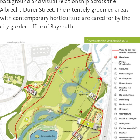
background and visual relationship across the
Albrecht-Dürer Street. The intensely groomed areas
with contemporary horticulture are cared for by the
city garden office of Bayreuth.