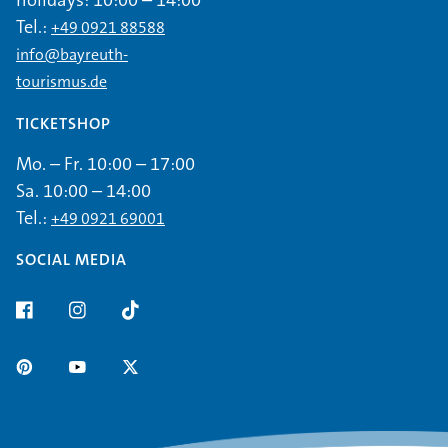
holidays: 10:00 – 14:00
Tel.:
+49 0921 88588
info@bayreuth-
tourismus.de
TICKETSHOP
Mo. – Fr. 10:00 – 17:00
Sa. 10:00 – 14:00
Tel.:
+49 0921 69001
SOCIAL MEDIA