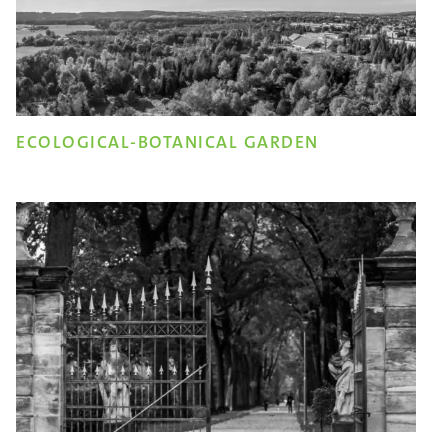
ECOLOGICAL-BOTANICAL GARDEN