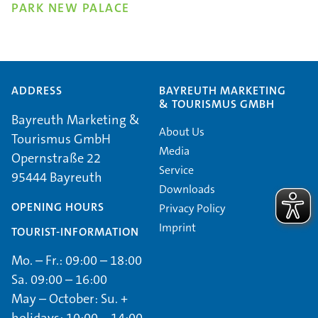
PARK NEW PALACE
ADDRESS
BAYREUTH MARKETING
& TOURISMUS GMBH
Bayreuth Marketing &
About Us
Tourismus GmbH
Media
Opernstraße 22
Service
95444 Bayreuth
Downloads
OPENING HOURS
Privacy Policy
Imprint
TOURIST-INFORMATION
Mo. – Fr.: 09:00 – 18:00
Sa. 09:00 – 16:00
May – October: Su. +