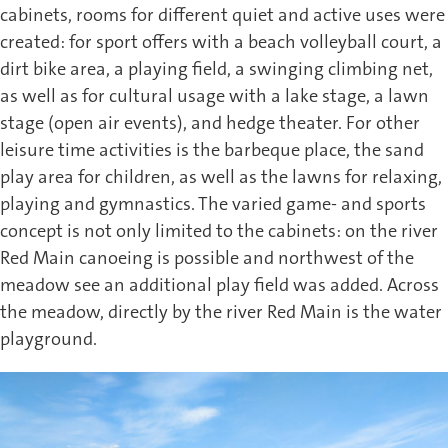
cabinets, rooms for different quiet and active uses were
created: for sport offers with a beach volleyball court, a
dirt bike area, a playing field, a swinging climbing net,
as well as for cultural usage with a lake stage, a lawn
stage (open air events), and hedge theater. For other
leisure time activities is the barbeque place, the sand
play area for children, as well as the lawns for relaxing,
playing and gymnastics. The varied game- and sports
concept is not only limited to the cabinets: on the river
Red Main canoeing is possible and northwest of the
meadow see an additional play field was added. Across
the meadow, directly by the river Red Main is the water
playground.