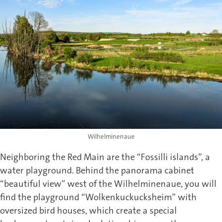
Wilhelminenaue
Neighboring the Red Main are the “Fossilli islands”, a
water playground. Behind the panorama cabinet
“beautiful view” west of the Wilhelminenaue, you will
find the playground “Wolkenkuckucksheim” with
oversized bird houses, which create a special