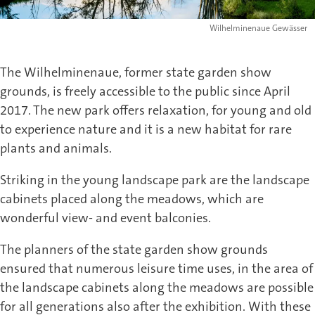
Wilhelminenaue Gewässer
The Wilhelminenaue, former state garden show
grounds, is freely accessible to the public since April
2017. The new park offers relaxation, for young and old
to experience nature and it is a new habitat for rare
plants and animals.
Striking in the young landscape park are the landscape
cabinets placed along the meadows, which are
wonderful view- and event balconies.
The planners of the state garden show grounds
ensured that numerous leisure time uses, in the area of
the landscape cabinets along the meadows are possible
for all generations also after the exhibition. With these