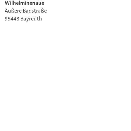
Wilhelminenaue
Äußere Badstraße
95448 Bayreuth