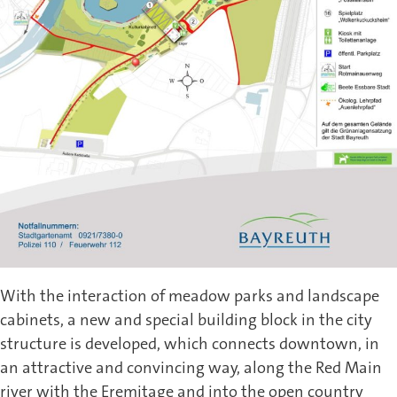
With the interaction of meadow parks and landscape
cabinets, a new and special building block in the city
structure is developed, which connects downtown, in
an attractive and convincing way, along the Red Main
river with the Eremitage and into the open country