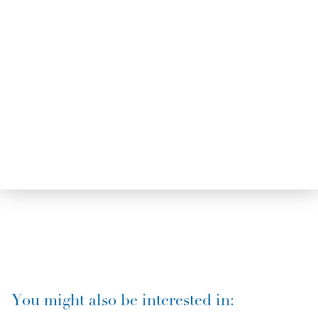
You might also be interested in: