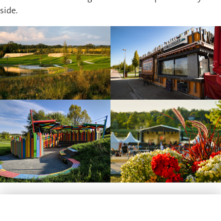
side.