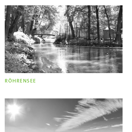
RÖHRENSEE