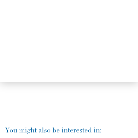
You might also be interested in: