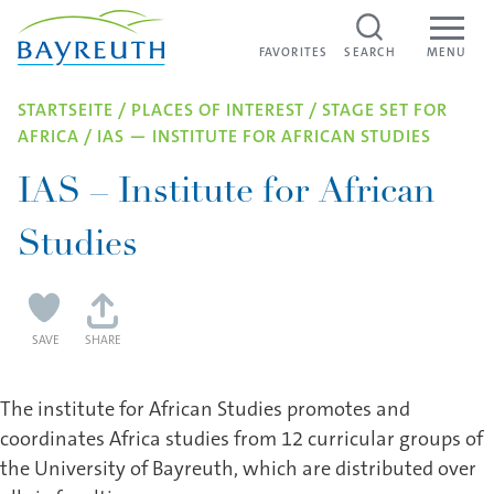
WEBCAMS IN BAYREUTH
Skip to content
FAVORITES
FAVORITES
SEARCH
MENU
STARTSEITE
/
PLACES OF INTEREST
/
STAGE SET FOR
AFRICA
/
IAS — INSTI­TUTE FOR AFRICAN STUDIES
IAS – Institute for African
Studies
SAVE
SHARE
The institute for African Studies promotes and
coordinates Africa studies from 12 curricular groups of
the University of Bayreuth, which are distributed over