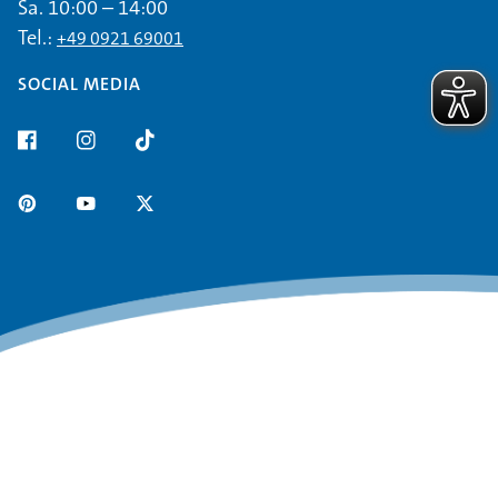
Sa. 10:00 – 14:00
Tel.:
+49 0921 69001
SOCIAL MEDIA