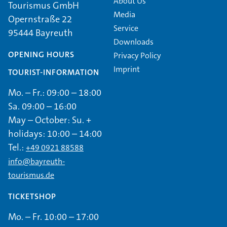
About Us
Tourismus GmbH
Media
Opernstraße 22
Service
95444 Bayreuth
Downloads
OPENING HOURS
Privacy Policy
Imprint
TOURIST-INFORMATION
Mo. – Fr.: 09:00 – 18:00
Sa. 09:00 – 16:00
May – October: Su. +
holidays: 10:00 – 14:00
Tel.:
+49 0921 88588
info@bayreuth-
tourismus.de
TICKETSHOP
Mo. – Fr. 10:00 – 17:00