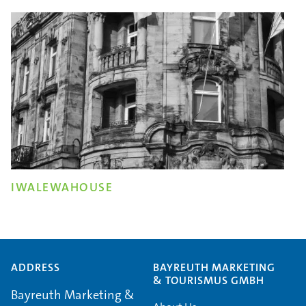
IWALEWAHOUSE
ADDRESS
BAYREUTH MARKETING
& TOURISMUS GMBH
Bayreuth Marketing &