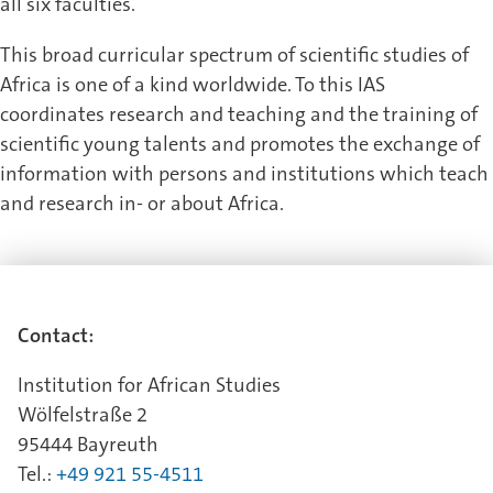
all six faculties.
This broad curricular spectrum of scientific studies of
Africa is one of a kind worldwide. To this IAS
coordinates research and teaching and the training of
scientific young talents and promotes the exchange of
information with persons and institutions which teach
and research in- or about Africa.
Contact:
Institution for African Studies
Wölfelstraße 2
95444 Bayreuth
Tel.:
+49 921 55-4511