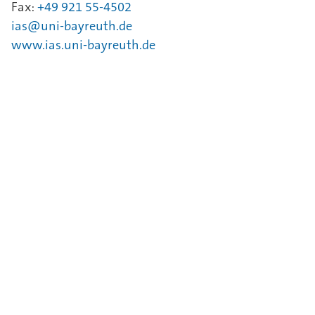
Fax:
+49 921 55-4502
ias@uni-bayreuth.de
www.ias.uni-bayreuth.de