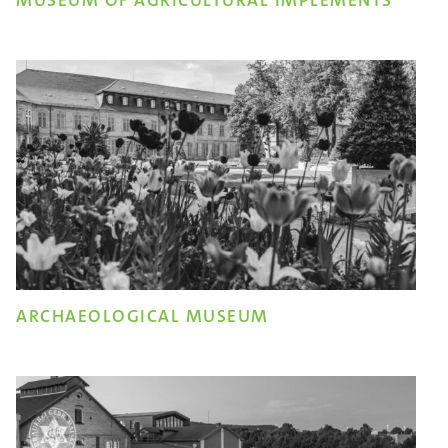
MUSEUM OF AGRICULTURAL IMPLEMENTS
ARCHAEOLOGICAL MUSEUM