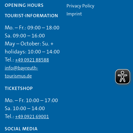
OPENING HOURS
Privacy Policy
Imprint
TOURIST-INFORMATION
Mo. – Fr.: 09:00 – 18:00
Sa. 09:00 – 16:00
May – October: Su. +
holidays: 10:00 – 14:00
Tel.:
+49 0921 88588
info@bayreuth-
tourismus.de
TICKETSHOP
Mo. – Fr. 10:00 – 17:00
Sa. 10:00 – 14:00
Tel.:
+49 0921 69001
SOCIAL MEDIA