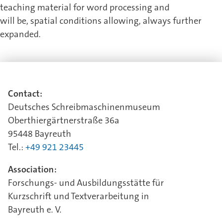
teaching material for word processing and
will be, spatial conditions allowing, always further
expanded.
Contact:
Deutsches Schreibmaschinenmuseum
Oberthiergärtnerstraße 36a
95448 Bayreuth
Tel.:
+49 921 23445
Association:
Forschungs- und Ausbildungsstätte für
Kurzschrift und Textverarbeitung in
Bayreuth e. V.