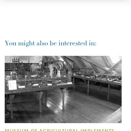
You might also be interested in: