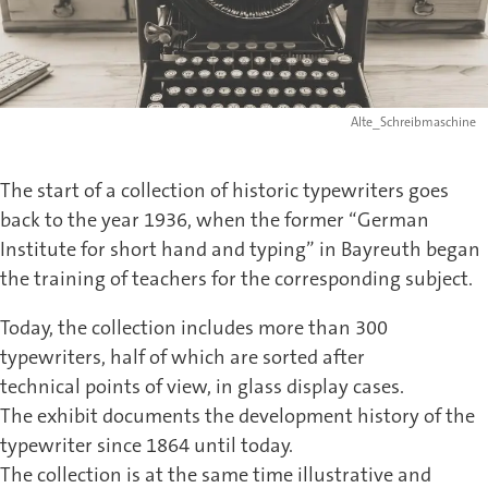
Alte_Schreibmaschine
The start of a collection of historic typewriters goes
back to the year 1936, when the former “German
Institute for short hand and typing” in Bayreuth began
the training of teachers for the corresponding subject.
Today, the collection includes more than 300
typewriters, half of which are sorted after
technical points of view, in glass display cases.
The exhibit documents the development history of the
typewriter since 1864 until today.
The collection is at the same time illustrative and