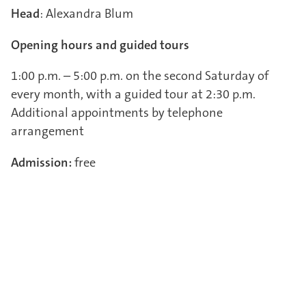
Head
: Alexandra Blum
Opening hours and guided tours
1:00 p.m. – 5:00 p.m. on the second Saturday of
every month, with a guided tour at 2:30 p.m.
Additional appointments by telephone
arrangement
Admission:
free