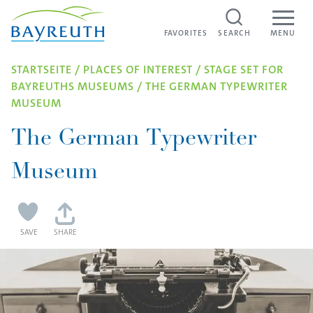
Skip to content
FAVORITES
FAVORITES
SEARCH
MENU
STARTSEITE
/
PLACES OF INTEREST
/
STAGE SET FOR
BAYREUTHS MUSEUMS
/
THE GERMAN TYPEWRITER
MUSEUM
The German Typewriter
Museum
SAVE
SHARE