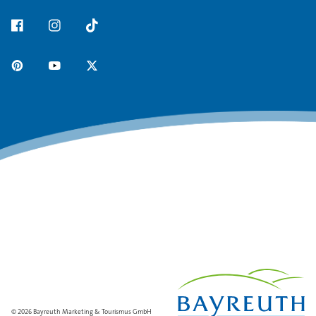
© 2026 Bayreuth Marketing & Tourismus GmbH