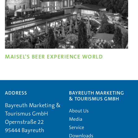
MAISEL’S BEER EXPERIENCE WORLD
ADDRESS
BAYREUTH MARKETING
& TOURISMUS GMBH
Bayreuth Marketing &
About Us
Tourismus GmbH
Media
Opernstraße 22
Service
95444 Bayreuth
Downloads