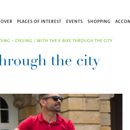
COVER
PLACES OF INTEREST
EVENTS
SHOPPING
ACCO
IDING – CYCLING
/
WITH THE E-BIKE THROUGH THE CITY
hrough the city