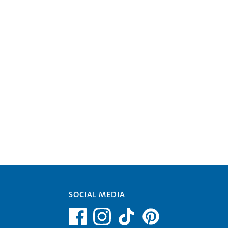
SOCIAL MEDIA