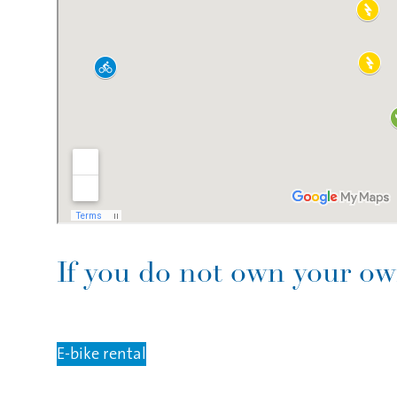
If you do not own your own
E-bike rental