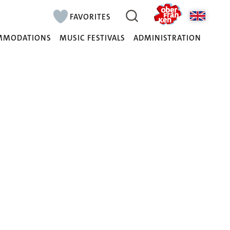
FAVORITES
MMODATIONS
MUSIC FESTIVALS
ADMINISTRATION