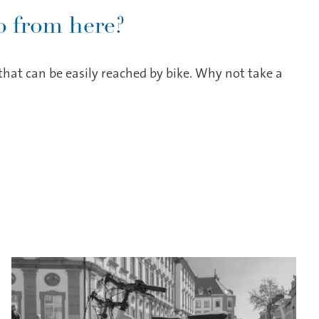
 from here?
hat can be easily reached by bike. Why not take a