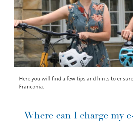
Here you will find a few tips and hints to ensure
Franconia.
Where can I charge my e