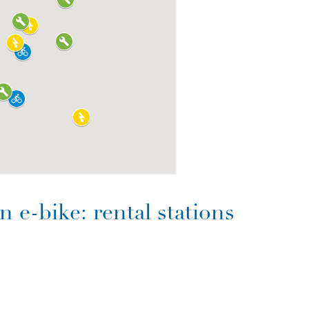
 e-bike: rental stations