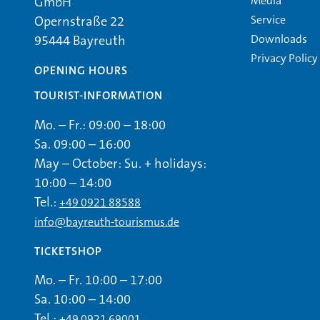
Media
GmbH
Service
Opernstraße 22
Downloads
95444 Bayreuth
Privacy Policy
OPENING HOURS
TOURIST-INFORMATION
Mo. – Fr.: 09:00 – 18:00
Sa. 09:00 – 16:00
May – October: Su. + holidays:
10:00 – 14:00
Tel.:
+49 0921 88588
info@bayreuth-tourismus.de
TICKETSHOP
Mo. – Fr. 10:00 – 17:00
Sa. 10:00 – 14:00
Tel.:
+49 0921 69001