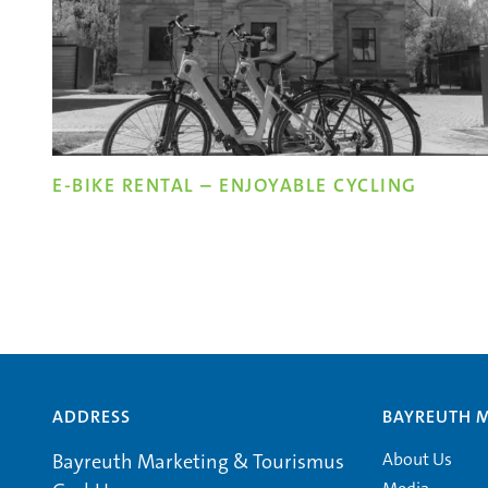
E-BIKE RENTAL – ENJOYABLE CYCLING
ADDRESS
BAYREUTH 
About Us
Bayreuth Marketing & Tourismus