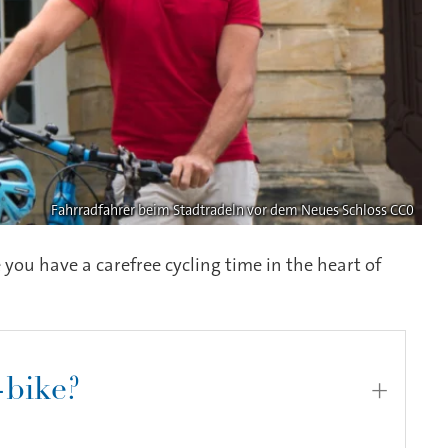
Fahrradfahrer beim Stadtradeln vor dem Neues Schloss CC0
 you have a carefree cycling time in the heart of
-bike?