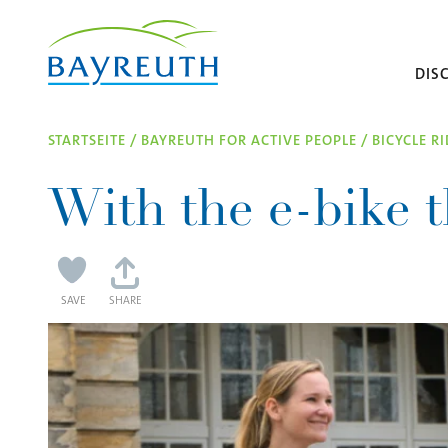
Skip to content
DIS
STARTSEITE
/
BAYREUTH FOR ACTIVE PEOPLE
/
BICYCLE R
With the e-bike t
SAVE
SHARE