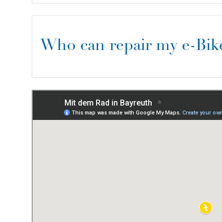
Who can repair my e-Bik