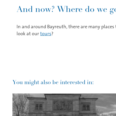
And now? Where do we go
In and around Bayreuth, there are many places t
look at our
tours
?
You might also be interested in: