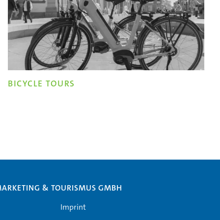
BICYCLE TOURS
MARKETING & TOURISMUS GMBH
Imprint