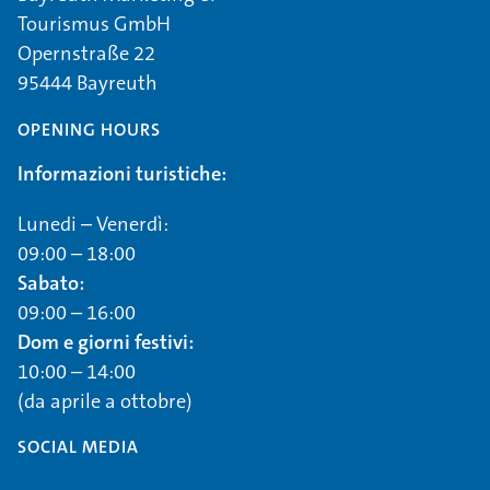
Tourismus GmbH
Opernstraße 22
95444 Bayreuth
OPENING HOURS
Informazioni turistiche:
Lunedi – Venerdì:
09:00 – 18:00
Sabato:
09:00 – 16:00
Dom e giorni festivi:
10:00 – 14:00
(da aprile a ottobre)
SOCIAL MEDIA