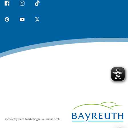
© 2026 Bayreuth Marketing & Tourismus GmbH