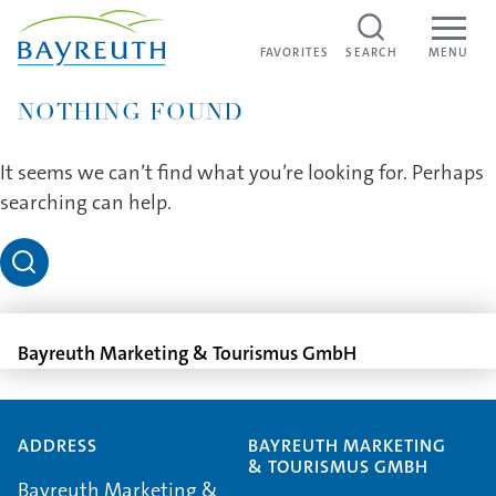
Skip to content
FAVORITES
FAVORITES
SEARCH
MENU
NOTHING FOUND
It seems we can’t find what you’re looking for. Perhaps
searching can help.
Bayreuth Marketing & Tourismus GmbH
ADDRESS
BAYREUTH MARKETING
& TOURISMUS GMBH
Bayreuth Marketing &